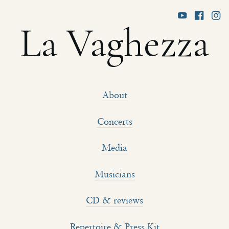



La Vaghezza
About
Concerts
Media
Musicians
CD & reviews
Repertoire & Press Kit