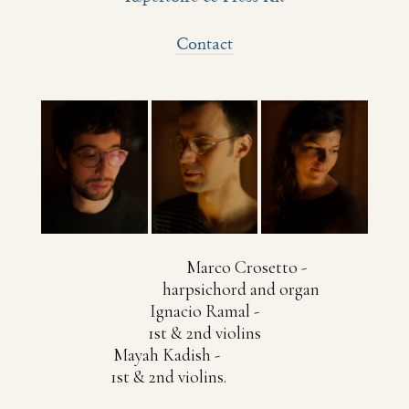
Contact
Marco Crosetto -
harpsichord and organ
Ignacio Ramal -
1st & 2nd violins
Mayah Kadish -
1st & 2nd violins.